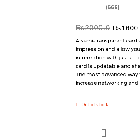
(669)
₨
2000.0
₨
1600
A semi-transparent card w
impression and allow you 
information with just a t
card is updatable and sha
The most advanced way t
increase networking and 
Out of stock