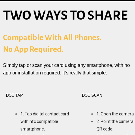
TWO WAYS TO SHARE
Compatible With All Phones.
No App Required.
Simply tap or scan your card using any smartphone, with no
app or installation required. It’s really that simple.
DCC TAP
DCC SCAN
1. Tap digital contact card
1. Open the camera 
with nfc compatible
2. Point the camera 
smartphone.
QR code.