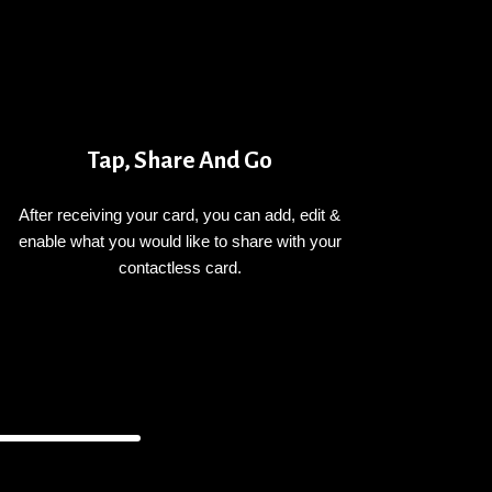
Tap, Share And Go
After receiving your card, you can add, edit &
enable what you would like to share with your
contactless card.