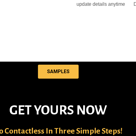
update details anytime
D
SAMPLES
GET YOURS NOW
o Contactless In Three Simple Steps!