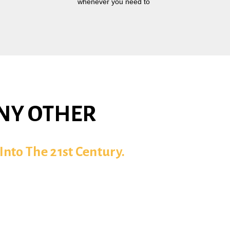
whenever you need to
ANY OTHER
Into The 21st Century.