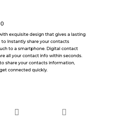
.0
ith exquisite design that gives a lasting
to Instantly share your contacts
ouch to a smartphone. Digital contact
re all your contact info within seconds.
o share your contacts information,
get connected quickly.