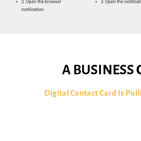
2. Open the browser
3. Open the notificat
notification.
A BUSINESS 
Digital Contact Card Is Pul