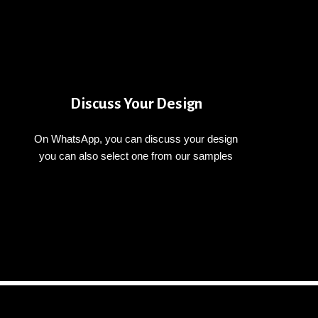
Discuss Your Design
On WhatsApp, you can discuss your design
you can also select one from our samples