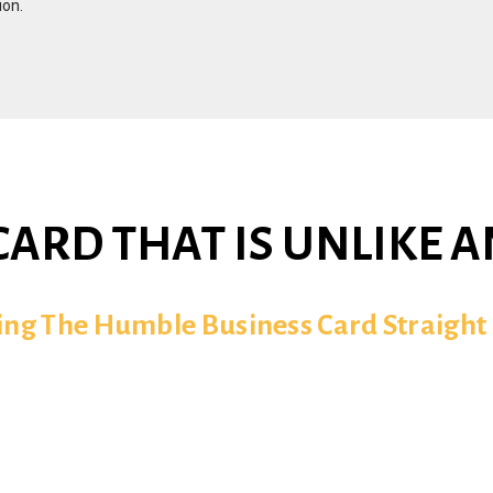
ion.
CARD THAT IS UNLIKE 
ling The Humble Business Card Straight 