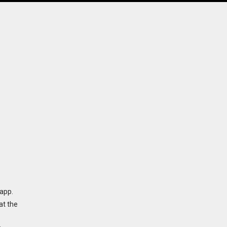
app.
at the