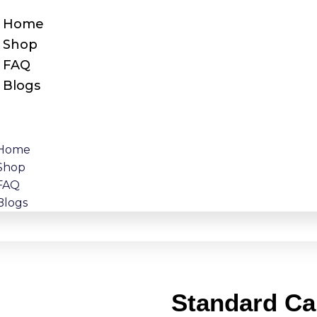
Home
Shop
FAQ
Blogs
Home
Shop
FAQ
Blogs
Standard Ca