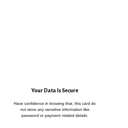
Your Data Is Secure
Have confidence in knowing that, this card do
not store any sensitive information like
password or payment related details.