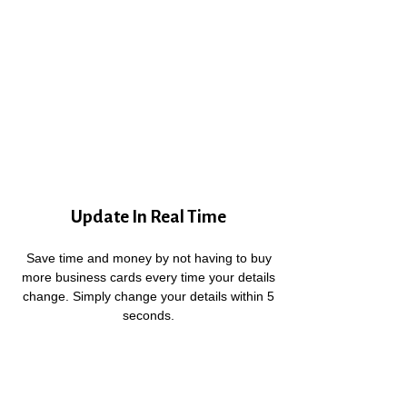
Update In Real Time
Save time and money by not having to buy
more business cards every time your details
change. Simply change your details within 5
seconds.