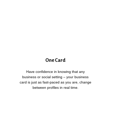
One Card
Have confidence in knowing that any
business or social setting – your business
card is just as fast-paced as you are, change
between profiles in real time.