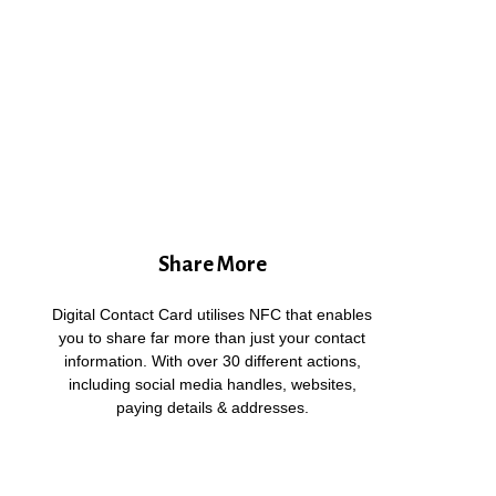
Share More
Digital Contact Card utilises NFC that enables
you to share far more than just your contact
information. With over 30 different actions,
including social media handles, websites,
paying details & addresses.