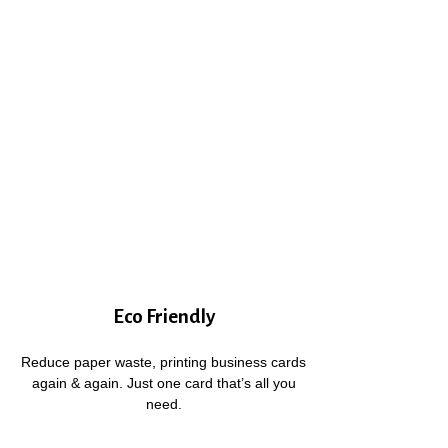
Eco Friendly
Reduce paper waste, printing business cards
again & again. Just one card that’s all you
need.