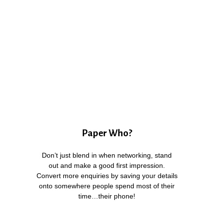
Paper Who?
Don’t just blend in when networking, stand
out and make a good first impression.
Convert more enquiries by saving your details
onto somewhere people spend most of their
time…their phone!