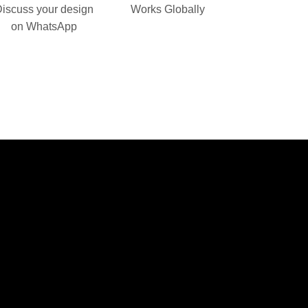
iscuss your design
Works Globally
on WhatsApp