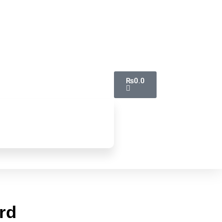
₨
0.0
rd