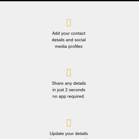
Add your contact
details and social
media profiles
Share any details
in just 2 seconds
no app required.
Update your details