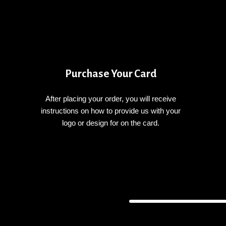
Purchase Your Card
After placing your order, you will receive
instructions on how to provide us with your
logo or design for on the card.